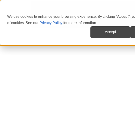
We use cookies to enhance your browsing experience. By clicking "Accept", yo
of cookies. See our
Privacy Policy
for more information.
Accept