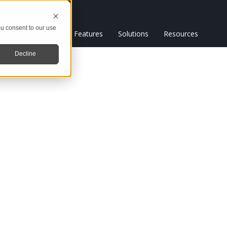
u consent to our use
Products
Features
Solutions
Resources
Decline