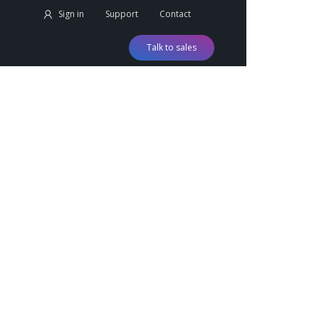
Sign in
Support
Contact
Talk to sales