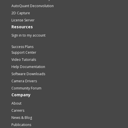
AutoQuant Deconvolution
2D Capture
License Server
Resources
Sign in to my account
Success Plans
Support Center
Video Tutorials
Help Documentation
Software Downloads
Camera Drivers
Community Forum
Company
About
Careers
News & Blog
Publications