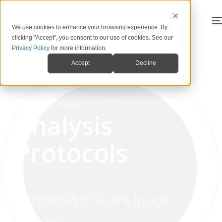
We use cookies to enhance your browsing experience. By
clicking "Accept", you consent to our use of cookies. See our
Privacy Policy
for more information.
Accept
Decline
MODULE
Analysis
Protocols
Delightfully Efficient Image
Analytics