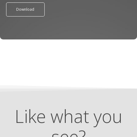
Download
Like what you
see?