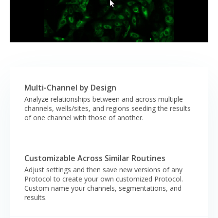
Multi-Channel by Design
Analyze relationships between and across multiple
channels, wells/sites, and regions seeding the results
of one channel with those of another.
Customizable Across Similar Routines
Adjust settings and then save new versions of any
Protocol to create your own customized Protocol.
Custom name your channels, segmentations, and
results.