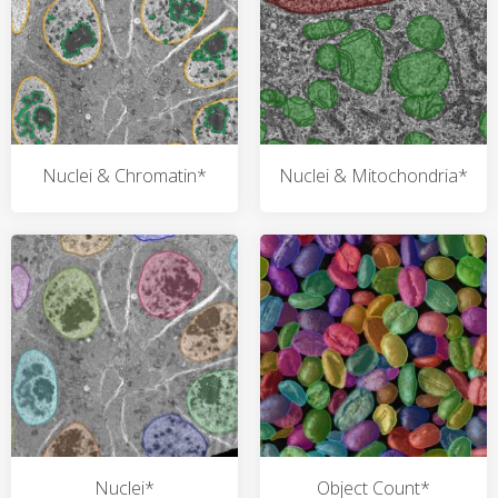
Nuclei & Chromatin*
Nuclei & Mitochondria*
Nuclei*
Object Count*