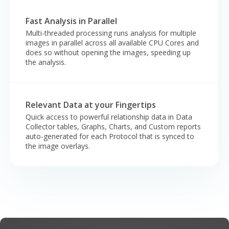
Fast Analysis in Parallel
Multi-threaded processing runs analysis for multiple
images in parallel across all available CPU Cores and
does so without opening the images, speeding up
the analysis.
Relevant Data at your Fingertips
Quick access to powerful relationship data in Data
Collector tables, Graphs, Charts, and Custom reports
auto-generated for each Protocol that is synced to
the image overlays.