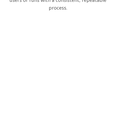
process.
Guided steps
Analysis protocols make every workflow straight-forward.
Three predictable steps take you from images to
reproducible answers in no time.
AI-integrated
AI Segmentation is available as an option for every Analysis
Protocol and can make a significant difference in outline
accuracy for many images.