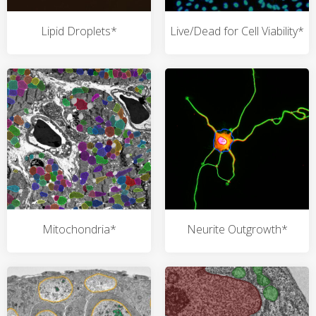
Lipid Droplets*
Live/Dead for Cell Viability*
Mitochondria*
Neurite Outgrowth*