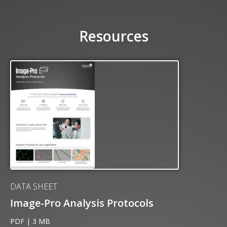
Resources
DATA SHEET
Image-Pro Analysis Protocols
PDF | 3 MB