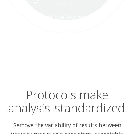
Increase the reliability of your data using a
growing library of standardized workflows
that feel like they were designed just for
you.
Protocols make
analysis
standardized
Remove the variability of results between
users or runs with a consistent, repeatable