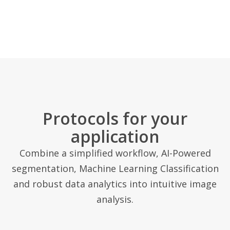
Protocols for your
application
Combine a simplified workflow, AI-Powered
segmentation, Machine Learning Classification
and robust data analytics into intuitive image
analysis.