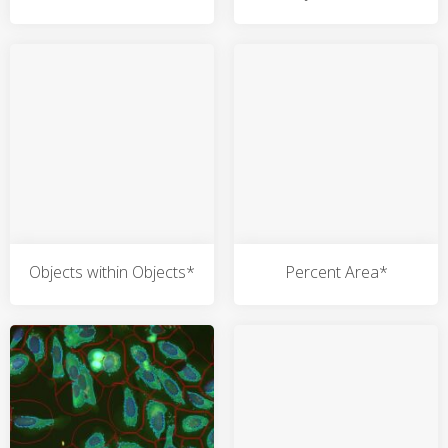
Objects within Objects*
Percent Area*