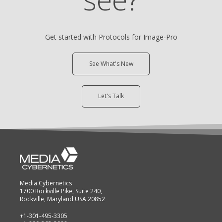
Get started with Protocols for Image-Pro
See What's New
Let's Talk
Media Cybernetics
1700 Rockville Pike, Suite 240,
Rockville, Maryland USA 20852
+1-301-495-3305