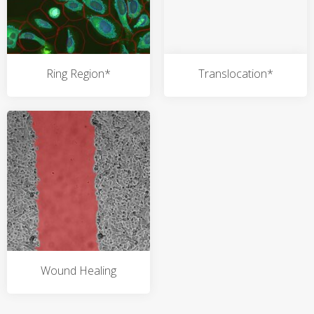
Ring Region*
Translocation*
Wound Healing