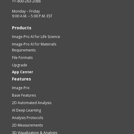
+1-800-263-2088
Monday – Friday
9:00 A.M. – 5:00 P.M. EST
Products
Image-Pro AI for Life Science
Image-Pro AI for Materials
Requirements
File Formats
Upgrade
App Center
Features
Image-Pro
Base Features
2D Automated Analysis
AI Deep Learning
Analysis Protocols
2D Measurements
3D Visualization & Analysis