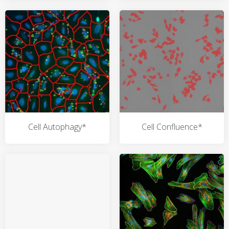
Cell Autophagy*
Cell Confluence*