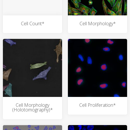
Cell Count*
Cell Morphology*
Cell Morphology
Cell Proliferation*
(Holotomography)*