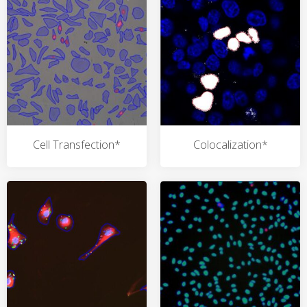
Cell Transfection*
Colocalization*