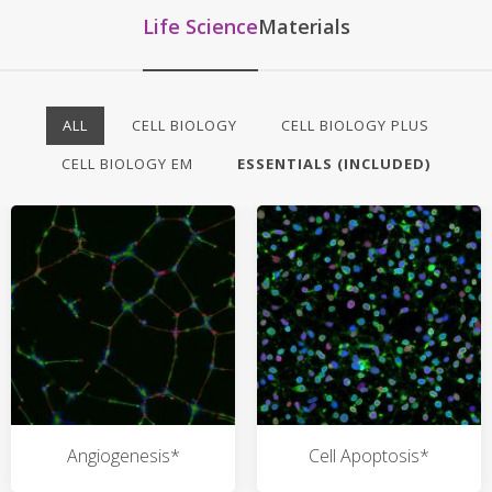
Life Science
Materials
ALL
CELL BIOLOGY
CELL BIOLOGY PLUS
CELL BIOLOGY EM
ESSENTIALS (INCLUDED)
Angiogenesis*
Cell Apoptosis*