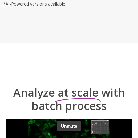
*AI-Powered versions available
Analyze
at scale
with
batch process