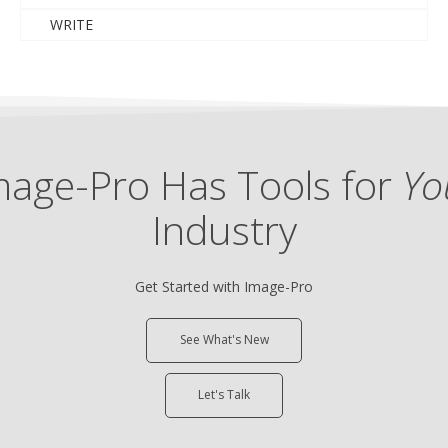
WRITE
mage-Pro Has Tools for
Yo
Industry
Get Started with Image-Pro
See What's New
Let's Talk