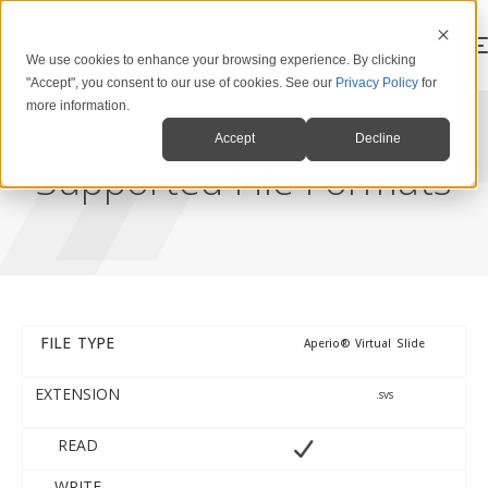
We use cookies to enhance your browsing experience. By clicking
"Accept", you consent to our use of cookies. See our
Privacy Policy
for
more information.
Accept
Decline
Supported File Formats
FILE TYPE
Aperio® Virtual Slide
FILE TYPE
EXTENSION
READ
WRITE
EXTENSION
.svs
READ
WRITE