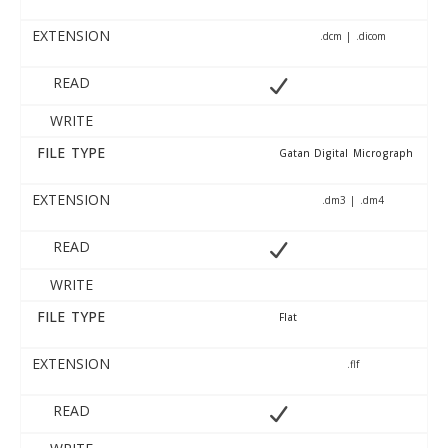
EXTENSION
.dcm | .dicom
READ
WRITE
FILE TYPE
Gatan Digital Micrograph
EXTENSION
.dm3 | .dm4
READ
WRITE
FILE TYPE
Flat
EXTENSION
.flf
READ