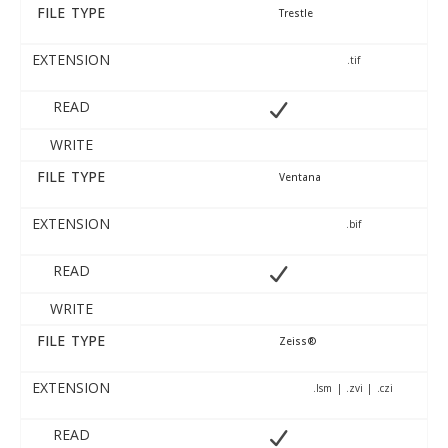
FILE TYPE
Trestle
EXTENSION
.tif
READ
WRITE
FILE TYPE
Ventana
EXTENSION
.bif
READ
WRITE
FILE TYPE
Zeiss®
EXTENSION
.lsm | .zvi | .czi
READ