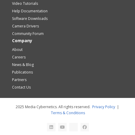
Video Tutorials
Help Documentation
Software Downloads
Camera Drivers
Community Forum
Company
About
Careers
News & Blog
Publications
Partners
Contact Us
2025 Media Cybernetics. All rights reserved.
Privacy Policy
|
Terms & Conditions