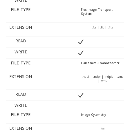
WRITE
FILE TYPE
Flex Image Transport
System
EXTENSION
.fts | .fit | .fits
READ
WRITE
FILE TYPE
Hamamatsu Nanozoomer
EXTENSION
.ndpi | .ndpr | .ndpis | .vms
| .vmu
READ
WRITE
FILE TYPE
Image Cytometry
EXTENSION
.ics