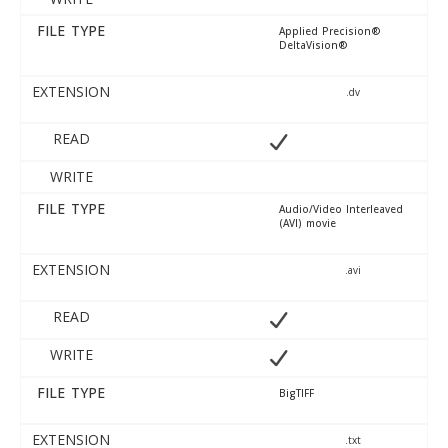
FILE TYPE
Applied Precision®
DeltaVision®
EXTENSION
.dv
READ
WRITE
FILE TYPE
Audio/Video Interleaved
(AVI) movie
EXTENSION
.avi
READ
WRITE
FILE TYPE
BigTIFF
EXTENSION
.txt