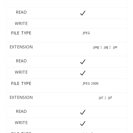
READ
WRITE
FILE TYPE
JPEG
EXTENSION
.jpeg | .jpg | .jpe
READ
WRITE
FILE TYPE
JPEG 2000
EXTENSION
.jp2 | .jpf
READ
WRITE