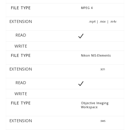
FILE TYPE
MPEG 4
EXTENSION
.mp4 | .mov | .m4v
READ
WRITE
FILE TYPE
Nikon NIS-Elements
EXTENSION
.scn
READ
WRITE
FILE TYPE
Objective Imaging
Workspace
EXTENSION
.sws