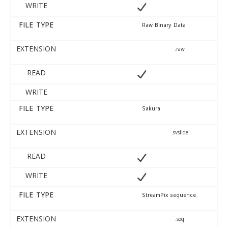
WRITE
FILE TYPE
Raw Binary Data
EXTENSION
.raw
READ
WRITE
FILE TYPE
Sakura
EXTENSION
.svslide
READ
WRITE
FILE TYPE
StreamPix sequence
EXTENSION
.seq