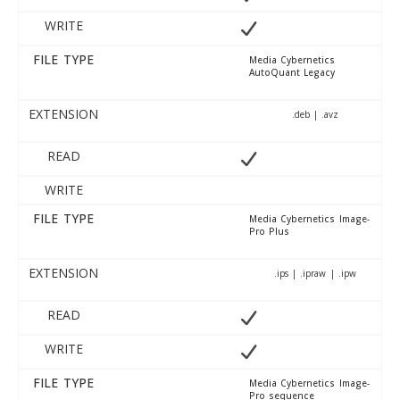
WRITE
FILE TYPE
Media Cybernetics
AutoQuant Legacy
EXTENSION
.deb | .avz
READ
WRITE
FILE TYPE
Media Cybernetics Image-
Pro Plus
EXTENSION
.ips | .ipraw | .ipw
READ
WRITE
FILE TYPE
Media Cybernetics Image-
Pro sequence