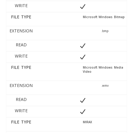
WRITE
FILE TYPE
Microsoft Windows Bitmap
EXTENSION
.bmp
READ
WRITE
FILE TYPE
Microsoft Windows Media
Video
EXTENSION
.wmv
READ
WRITE
FILE TYPE
MIRAX