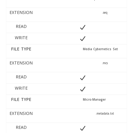
EXTENSION
.seq
READ
WRITE
FILE TYPE
Media Cybernetics Set
EXTENSION
.mcs
READ
WRITE
FILE TYPE
Micro-Manager
EXTENSION
.metadata.txt
READ