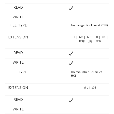
READ
WRITE
FILE TYPE
Tag Image File Format (TIFF)
EXTENSION
.tif | .tiff | .btf | .tf8 | .tf2 |
.bmp | .jpg | .ome
READ
WRITE
FILE TYPE
ThermoFisher Cellomics
HCS
EXTENSION
.dib | .c01
READ
WRITE