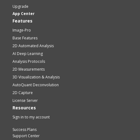
Upgrade
App Center
Features
Image-Pro
Base Features
2D Automated Analysis
AI Deep Learning
Analysis Protocols
2D Measurements
3D Visualization & Analysis
AutoQuant Deconvolution
2D Capture
License Server
Resources
Sign in to my account
Success Plans
Support Center