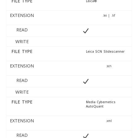
FILE TYPE
Leica®
EXTENSION
.lei | .lif
READ
WRITE
FILE TYPE
Leica SCN Slidescanner
EXTENSION
.scn
READ
WRITE
FILE TYPE
Media Cybernetics
AutoQuant
EXTENSION
.xml
READ