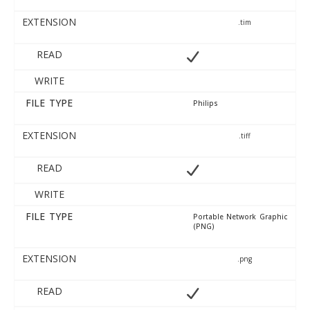
EXTENSION
.tim
READ
WRITE
FILE TYPE
Philips
EXTENSION
.tiff
READ
WRITE
FILE TYPE
Portable Network Graphic
(PNG)
EXTENSION
.png
READ