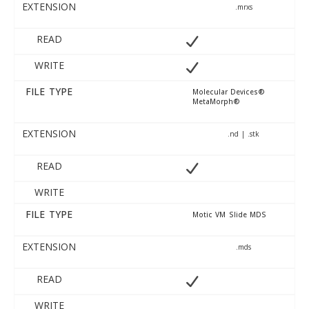
EXTENSION
.mrxs
READ
WRITE
FILE TYPE
Molecular Devices®
MetaMorph®
EXTENSION
.nd | .stk
READ
WRITE
FILE TYPE
Motic VM Slide MDS
EXTENSION
.mds
READ
WRITE