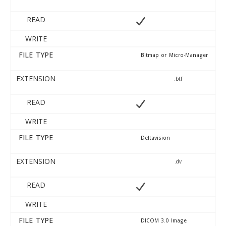
READ
WRITE
FILE TYPE
Bitmap or Micro-Manager
EXTENSION
.btf
READ
WRITE
FILE TYPE
Deltavision
EXTENSION
.dv
READ
WRITE
FILE TYPE
DICOM 3.0 Image