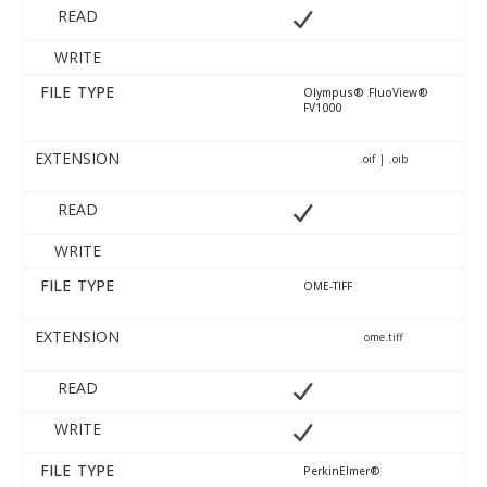
READ
WRITE
FILE TYPE
Olympus® FluoView®
FV1000
EXTENSION
.oif | .oib
READ
WRITE
FILE TYPE
OME-TIFF
EXTENSION
ome.tiff
READ
WRITE
FILE TYPE
PerkinElmer®