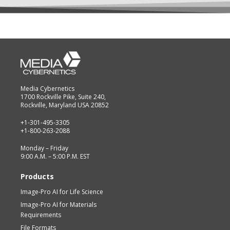
Media Cybernetics
1700 Rockville Pike, Suite 240,
Rockville, Maryland USA 20852
+1-301-495-3305
+1-800-263-2088
Monday – Friday
9:00 A.M. – 5:00 P.M. EST
Products
Image-Pro AI for Life Science
Image-Pro AI for Materials
Requirements
File Formats