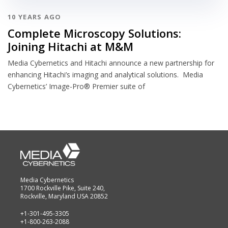
10 YEARS AGO
Complete Microscopy Solutions:
Joining Hitachi at M&M
Media Cybernetics and Hitachi announce a new partnership for
enhancing Hitachi’s imaging and analytical solutions. Media
Cybernetics’ Image-Pro® Premier suite of
Media Cybernetics
1700 Rockville Pike, Suite 240,
Rockville, Maryland USA 20852
+1-301-495-3305
+1-800-263-2088