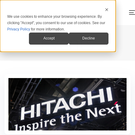
We use cookies to enhance your browsing experience. By
clicking "Accept", you consent to our use of cookies. See our
Privacy Policy
for more information.
Events
Accept
Decline