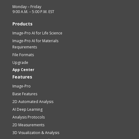
Monday – Friday
9:00 A.M. – 5:00 P.M. EST
Products
Image-Pro AI for Life Science
Image-Pro AI for Materials
Requirements
File Formats
Upgrade
App Center
Features
Image-Pro
Base Features
2D Automated Analysis
AI Deep Learning
Analysis Protocols
2D Measurements
3D Visualization & Analysis