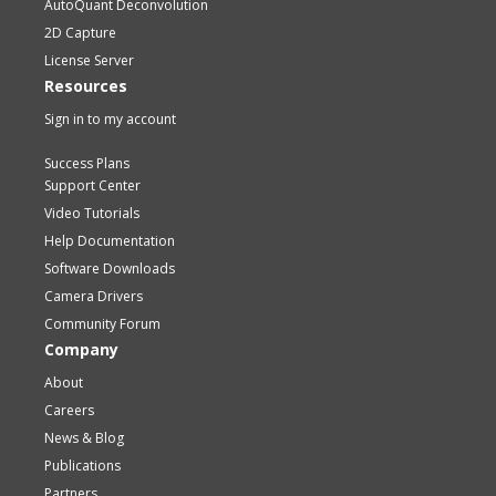
AutoQuant Deconvolution
2D Capture
License Server
Resources
Sign in to my account
Success Plans
Support Center
Video Tutorials
Help Documentation
Software Downloads
Camera Drivers
Community Forum
Company
About
Careers
News & Blog
Publications
Partners