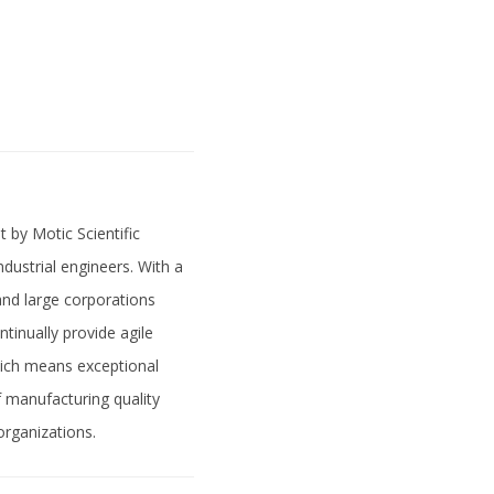
 by Motic Scientific
ndustrial engineers. With a
and large corporations
tinually provide agile
hich means exceptional
of manufacturing quality
organizations.