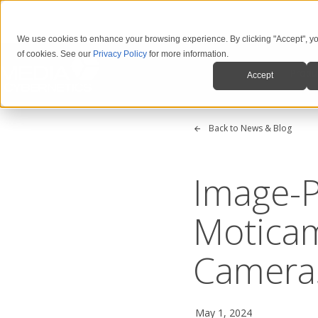
We use cookies to enhance your browsing experience. By clicking "Accept", yo
of cookies. See our
Privacy Policy
for more information.
Produ
Accept
Back to News & Blog
Image-P
Motica
Camera
May 1, 2024