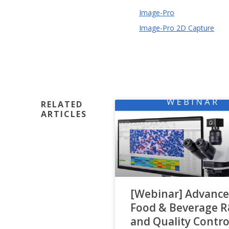
Image-Pro
Image-Pro 2D Capture
RELATED
ARTICLES
[Webinar] Advance
Food & Beverage 
and Quality Contro