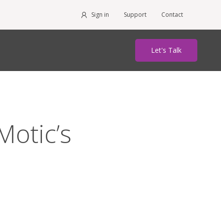
Sign in
Support
Contact
Let's Talk
otic’s