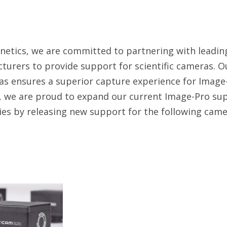
netics, we are committed to partnering with leadi
urers to provide support for scientific cameras. Ou
s ensures a superior capture experience for Image-
 we are proud to expand our current Image-Pro sup
ies by releasing new support for the following came