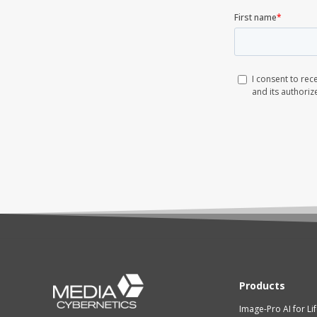
Products
Image-Pro AI for Li