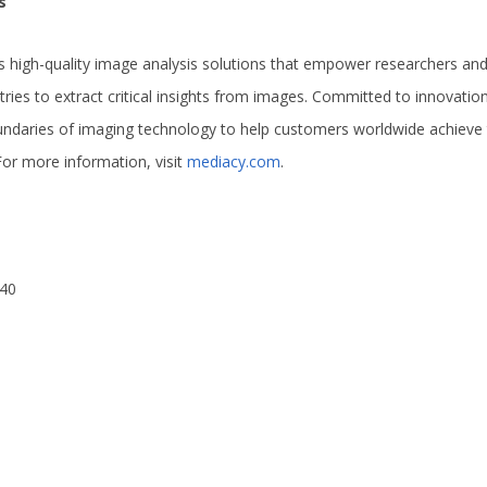
s
 high-quality image analysis solutions that empower researchers and 
stries to extract critical insights from images. Committed to innovati
undaries of imaging technology to help customers worldwide achieve
For more information, visit
mediacy.com
.
240