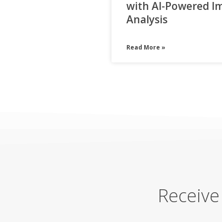
with AI-Powered I
Analysis
Read More »
Receive 