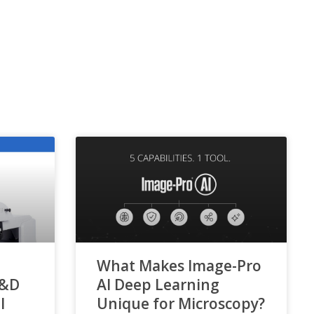
What Makes Image-Pro
R&D
AI Deep Learning
l
Unique for Microscopy?