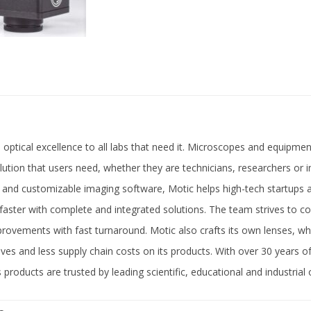
 optical excellence to all labs that need it. Microscopes and equipment
olution that users need, whether they are technicians, researchers or i
 and customizable imaging software, Motic helps high-tech startups 
 faster with complete and integrated solutions. The team strives to con
ovements with fast turnaround. Motic also crafts its own lenses, w
ctives and less supply chain costs on its products. With over 30 years 
 products are trusted by leading scientific, educational and industrial 