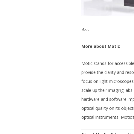
Motic
More about Motic
Motic stands for accessible
provide the clarity and res
focus on light microscopes
scale up their imaging labs
hardware and software impr
optical quality on its obje
optical instruments, Motic’s