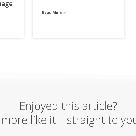
mage
Read More »
Enjoyed this article?
more like it—straight to yo