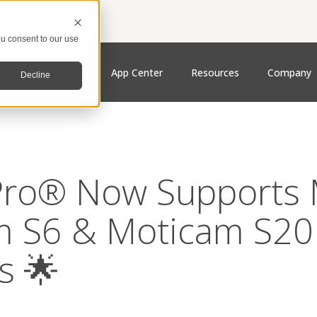
u consent to our use
cts
Features
App Center
Resources
Company
Decline
ro® Now Supports M
m S6 & Moticam S20
s 🌟