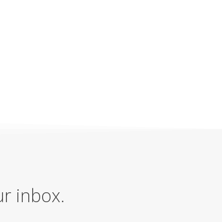
ur inbox.