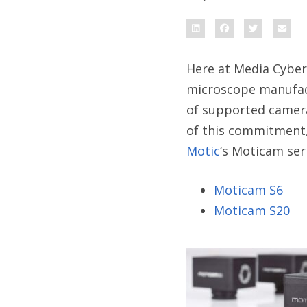
Here at Media Cyber
microscope manufact
of supported camera
of this commitment,
Motic
‘s Moticam ser
Moticam S6
Moticam S20