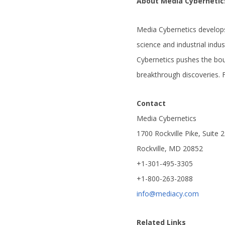
About Media Cybernetic
Media Cybernetics develops
science and industrial indu
Cybernetics pushes the bo
breakthrough discoveries. 
Contact
Media Cybernetics
1700 Rockville Pike, Suite 
Rockville, MD 20852
+1-301-495-3305
+1-800-263-2088
info@mediacy.com
Related Links