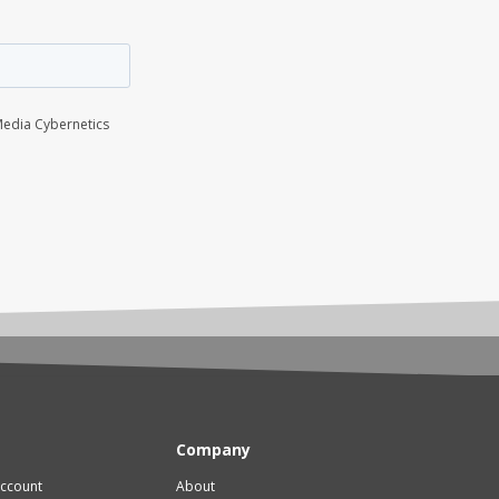
Company
account
About