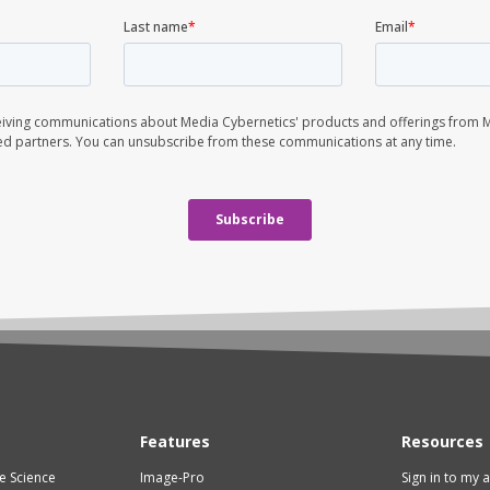
Features
Resources
fe Science
Image-Pro
Sign in to my 