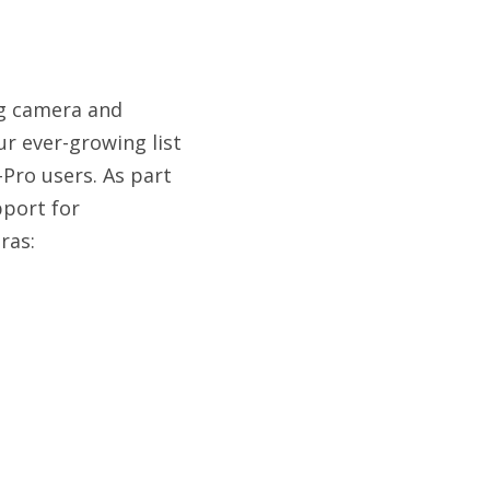
ng camera and
r ever-growing list
Pro users. As part
port for
ras: