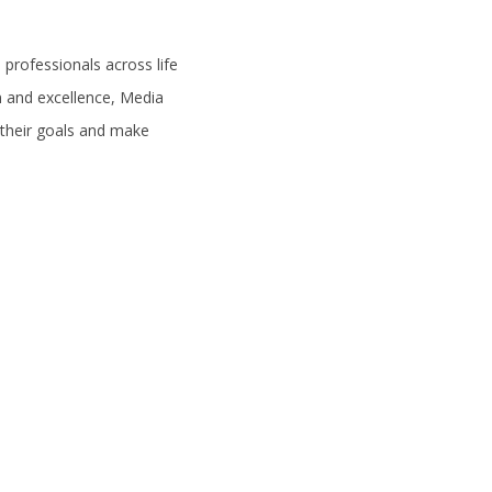
professionals across life
on and excellence, Media
 their goals and make