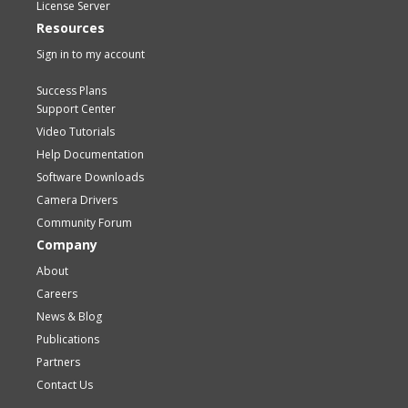
License Server
Resources
Sign in to my account
Success Plans
Support Center
Video Tutorials
Help Documentation
Software Downloads
Camera Drivers
Community Forum
Company
About
Careers
News & Blog
Publications
Partners
Contact Us