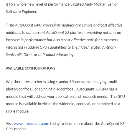
it to a whole new level of performance”, stated Andy Molnar, Senior
Software Engineer.
“The AutoQuant GPU Processing modules are simple and cost effective
additions to our current AutoQuant X3 platform, providing not only an
increase in performance but also a cost effective path for customers
interested in adding GPU capabilities to their labs.”
stated Anthony
Santerelli, Director of Product Marketing.
AVAILABLE CONFIGURATIONS
Whether a researcher is using standard fluorescence imaging, multi-
photon confocal, or spinning disk confocal, AutoQuant X3 GPU has a
module that will address your application and research needs. The GPU
module is available in either the widefield, confocal, or combined as a
single module.
Visit
www.autoquant.com
today to learn more about the AutoQuant X3
GPU module.