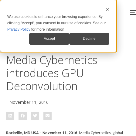
We use cookies to enhance your browsing experience. By
clicking "Accept", you consent to our use of cookies. See our
Privacy Policy
for more information.
Back to News & Blog
Accept
Decline
Media Cybernetics
introduces GPU
Deconvolution
November 11, 2016
Rockville, MD USA – November 11, 2016
Media Cybernetics, global