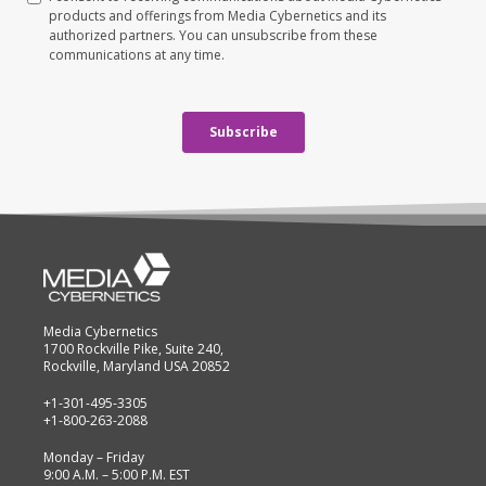
Media Cybernetics
1700 Rockville Pike, Suite 240,
Rockville, Maryland USA 20852
+1-301-495-3305
+1-800-263-2088
Monday – Friday
9:00 A.M. – 5:00 P.M. EST