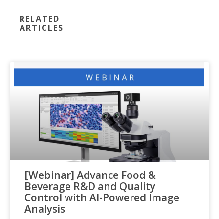
RELATED
ARTICLES
[Webinar] Advance Food &
Beverage R&D and Quality
Control with AI-Powered Image
Analysis