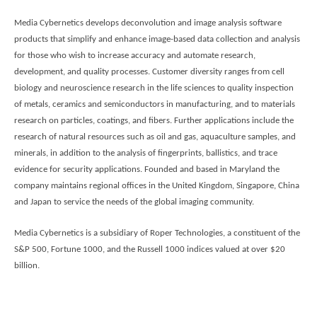
Media Cybernetics develops deconvolution and image analysis software
products that simplify and enhance image-based data collection and analysis
for those who wish to increase accuracy and automate research,
development, and quality processes.
Customer diversity ranges from cell
biology and neuroscience research in the life sciences to quality inspection
of metals, ceramics and semiconductors in manufacturing, and to materials
research on particles, coatings, and fibers. Further applications include the
research of natural resources such as oil and gas, aquaculture samples, and
minerals, in addition to the analysis of fingerprints, ballistics, and trace
evidence for security applications. Founded and based in Maryland the
company maintains regional offices in the United Kingdom, Singapore, China
and Japan to service the needs of the global imaging community.
Media Cybernetics is a subsidiary of Roper Technologies, a constituent of the
S&P 500, Fortune 1000, and the Russell 1000 indices valued at over $20
billion.