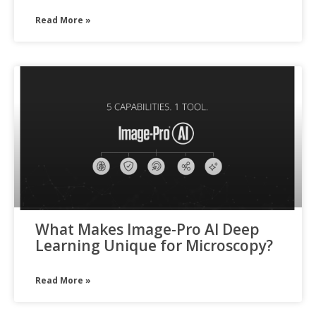
Read More »
What Makes Image-Pro AI Deep
Learning Unique for Microscopy?
Read More »