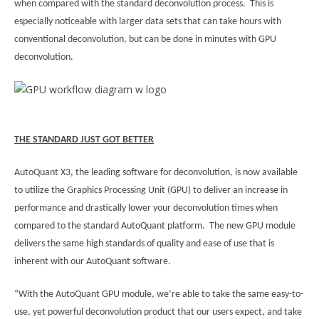
when compared with the standard deconvolution process. This is
especially noticeable with larger data sets that can take hours with
conventional deconvolution, but can be done in minutes with GPU
deconvolution.
THE STANDARD JUST GOT BETTER
AutoQuant X3, the leading software for deconvolution, is now available
to utilize the Graphics Processing Unit (GPU) to deliver an increase in
performance and drastically lower your deconvolution times when
compared to the standard AutoQuant platform. The new GPU module
delivers the same high standards of quality and ease of use that is
inherent with our AutoQuant software.
“With the AutoQuant GPU module, we’re able to take the same easy-to-
use, yet powerful deconvolution product that our users expect, and take