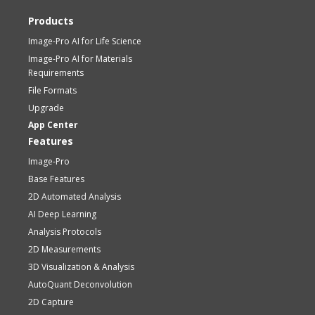
Products
Image-Pro AI for Life Science
Image-Pro AI for Materials
Requirements
File Formats
Upgrade
App Center
Features
Image-Pro
Base Features
2D Automated Analysis
AI Deep Learning
Analysis Protocols
2D Measurements
3D Visualization & Analysis
AutoQuant Deconvolution
2D Capture