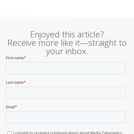
Enjoyed this article?
Receive more like it—straight to
your inbox.