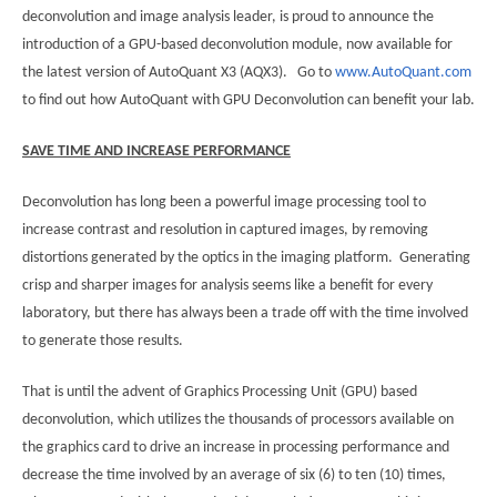
deconvolution and image analysis leader, is proud to announce the
introduction of a GPU-based deconvolution module, now available for
the latest version of AutoQuant X3 (AQX3). Go to
www.AutoQuant.com
to find out how AutoQuant with GPU Deconvolution can benefit your lab.
SAVE TIME AND INCREASE PERFORMANCE
Deconvolution has long been a powerful image processing tool to
increase contrast and resolution in captured images, by removing
distortions generated by the optics in the imaging platform. Generating
crisp and sharper images for analysis seems like a benefit for every
laboratory, but there has always been a trade off with the time involved
to generate those results.
That is until the advent of Graphics Processing Unit (GPU) based
deconvolution, which utilizes the thousands of processors available on
the graphics card to drive an increase in processing performance and
decrease the time involved by an average of six (6) to ten (10) times,