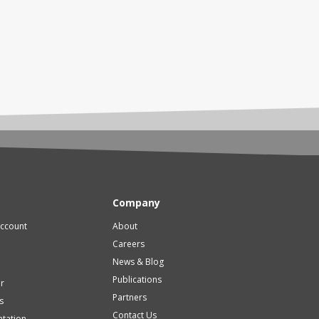
Company
account
About
Careers
News & Blog
Publications
er
Partners
s
Contact Us
tation