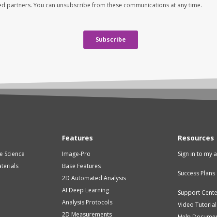
Features
Resources
fe Science
Image-Pro
Sign in to my 
terials
Base Features
Success Plans
2D Automated Analysis
AI Deep Learning
Support Cent
Analysis Protocols
Video Tutorial
2D Measurements
Help Documen