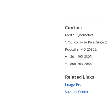
Contact
Media Cybernetics
1700 Rockville Pike, Suite 
Rockville, MD 20852
+1-301-495-3305
+1-800-263-2088
Related Links
Image-Pro
Support Center