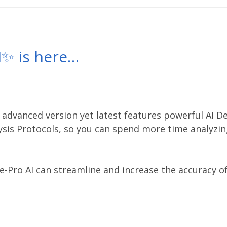
I✨ is here…
 advanced version yet latest features powerful AI D
ysis Protocols, so you can spend more time analyzin
e-Pro AI can
streamline and increase the accuracy of