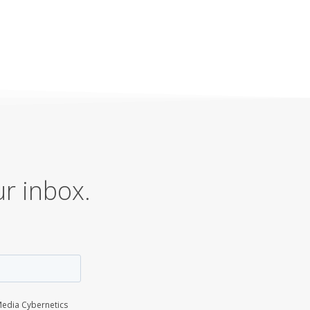
ur inbox.