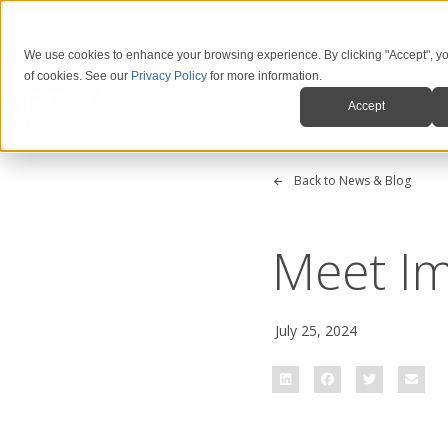
We use cookies to enhance your browsing experience. By clicking "Accept", yo
of cookies. See our
Privacy Policy
for more information.
Produ
Accept
Back to News & Blog
Meet Im
July 25, 2024