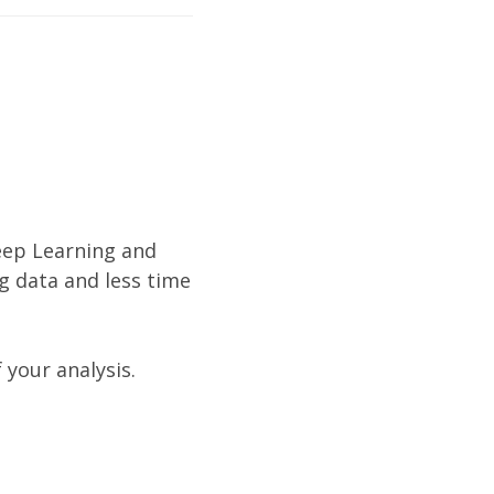
eep Learning and
g data and less time
 your analysis.