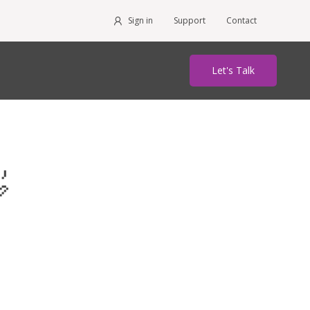
Sign in
Support
Contact
Let's Talk
