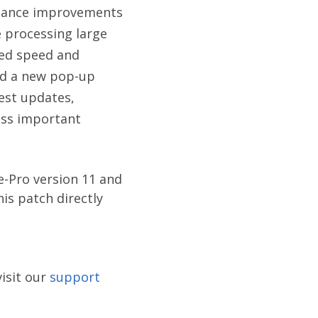
ormance improvements
 processing large
ved speed and
ced a new pop-up
test updates,
iss important
e-Pro version 11 and
is patch directly
isit our
support