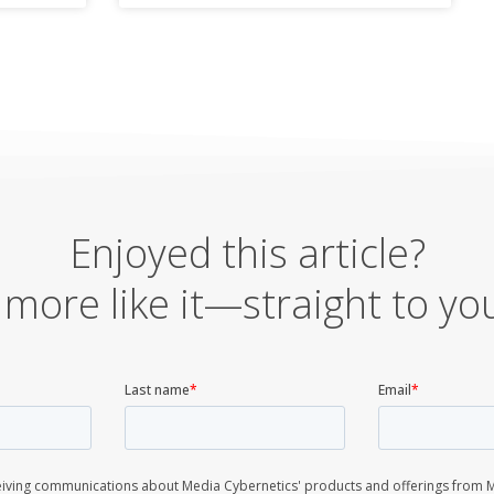
Enjoyed this article?
more like it—straight to yo