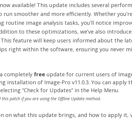
s now available! This update includes several perf
 run smoother and more efficiently. Whether you’re
g routine image analysis tasks, you’ll notice impro
addition to these optimizations, we’ve also introdu
. This feature will keep users informed about the la
ips right within the software, ensuring you never m
 a completely
free
update for current users of Imag
ng installation of Image-Pro v11.0.3.
You can apply th
electing “Check for Updates” in the Help Menu.
this patch if you are using the Offline Update method.
 on what this update brings, and how to apply it, v