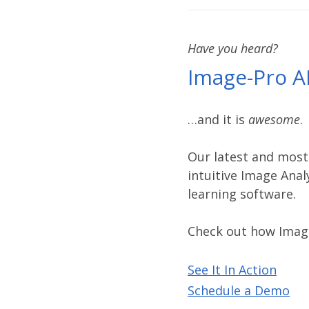
Have you heard?
Image-Pro A
…and it is
awesome
.
Our latest and most
intuitive Image Anal
learning software.
Check out how Imag
See It In Action
Schedule a Demo