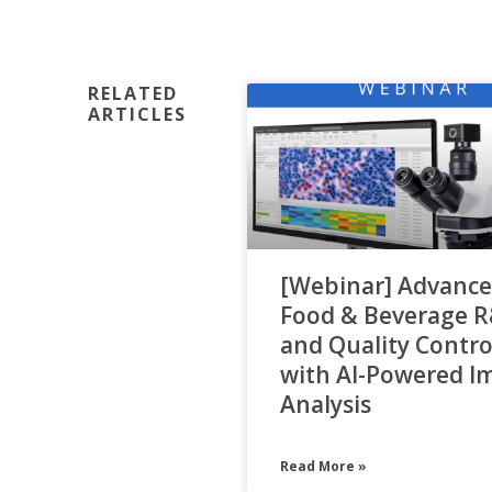
RELATED
ARTICLES
[Webinar] Advance
Food & Beverage 
and Quality Contro
with AI-Powered I
Analysis
Read More »