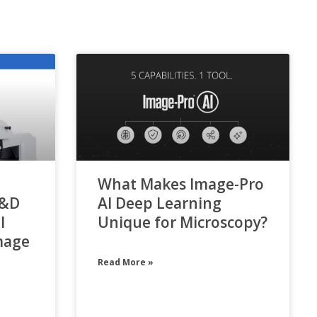
What Makes Image-Pro
R&D
AI Deep Learning
l
Unique for Microscopy?
mage
Read More »