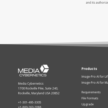
Products
Image-Pro AI for Li
Image-Pro AI for Ma
Media Cybernetics
1700 Rockville Pike, Suite 240,
Requirements
Rockville, Maryland USA 20852
File Formats
+1-301-495-3305
Upgrade
+1-800-263-2088