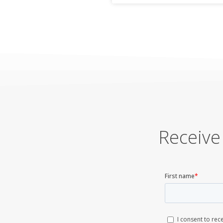
Receive 