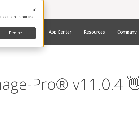
u consent to our use
cts
Features
App Center
Resources
Company
Decline
age-Pro® v11.0.4 