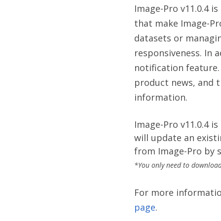
Image-Pro v11.0.4 i
that make Image-Pro
datasets or managin
responsiveness. In 
notification feature
product news, and t
information.
Image-Pro v11.0.4 is
will update an existi
from Image-Pro by s
*You only need to download 
For more information
page
.