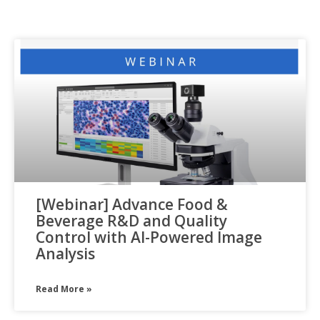
[Webinar] Advance Food &
Beverage R&D and Quality
Control with AI-Powered Image
Analysis
Read More »