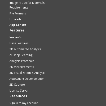
Image-Pro AI for Materials
Requirements
File Formats
Upgrade
App Center
Features
Image-Pro
Base Features
2D Automated Analysis
AI Deep Learning
Analysis Protocols
2D Measurements
3D Visualization & Analysis
AutoQuant Deconvolution
2D Capture
License Server
Resources
Sign in to my account