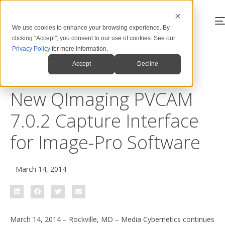
We use cookies to enhance your browsing experience. By
clicking "Accept", you consent to our use of cookies. See our
Privacy Policy
for more information.
Back to News & Blog
Accept
Decline
New QImaging PVCAM
7.0.2 Capture Interface
for Image-Pro Software
March 14, 2014
March 14, 2014 – Rockville, MD – Media Cybernetics continues