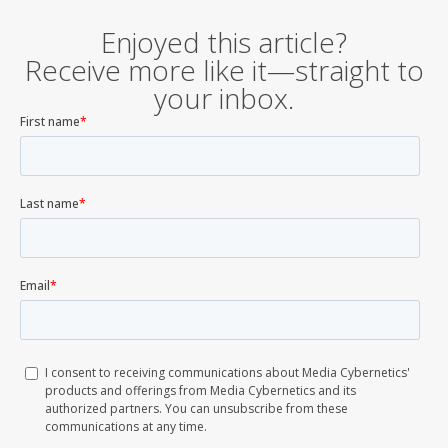
Enjoyed this article?
Receive more like it—straight to
your inbox.