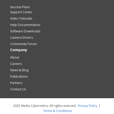
Success Plans
Support Center
Video Tutorials
Help Documentation
Software Downloads
Camera Drivers
Community Forum
Company
About
Careers
News & Blog
Publications
Partners
Contact Us
2025 Media Cybernetics. All rights reserved.
Privacy Policy
|
Terms & Conditions