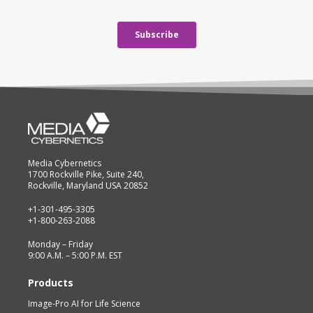
Media Cybernetics
1700 Rockville Pike, Suite 240,
Rockville, Maryland USA 20852
+1-301-495-3305
+1-800-263-2088
Monday – Friday
9:00 A.M. – 5:00 P.M. EST
Products
Image-Pro AI for Life Science