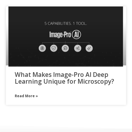
What Makes Image-Pro AI Deep
Learning Unique for Microscopy?
Read More »