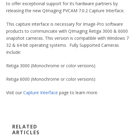
to offer exceptional support for its hardware partners by
releasing the new QImaging PVCAM 7.0.2 Capture Interface.
This capture interface is necessary for Image-Pro software
products to communciate with QImaging Retiga 3000 & 6000
snapshot cameras. This version is compatible with Windows 7
32 & 64-bit operating systems. Fully Supported Cameras
Include:
Retiga 3000 (Monochrome or color versions)
Retiga 6000 (Monochrome or color versions)
Visit our
Capture Interface
page to learn more.
RELATED
ARTICLES