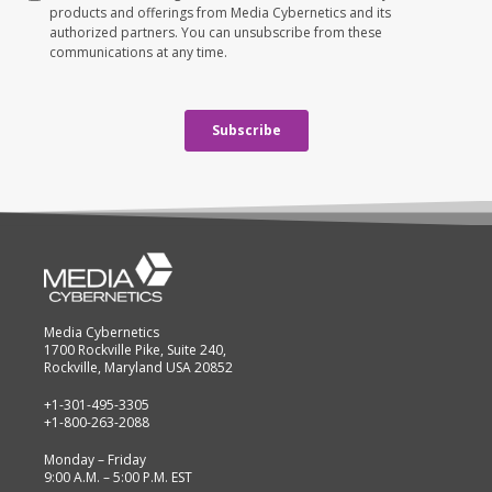
Media Cybernetics
1700 Rockville Pike, Suite 240,
Rockville, Maryland USA 20852
+1-301-495-3305
+1-800-263-2088
Monday – Friday
9:00 A.M. – 5:00 P.M. EST