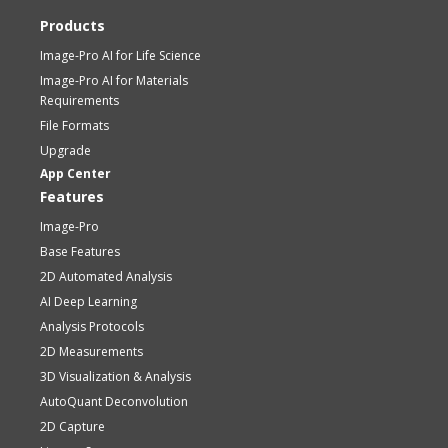
Products
Image-Pro AI for Life Science
Image-Pro AI for Materials
Requirements
File Formats
Upgrade
App Center
Features
Image-Pro
Base Features
2D Automated Analysis
AI Deep Learning
Analysis Protocols
2D Measurements
3D Visualization & Analysis
AutoQuant Deconvolution
2D Capture