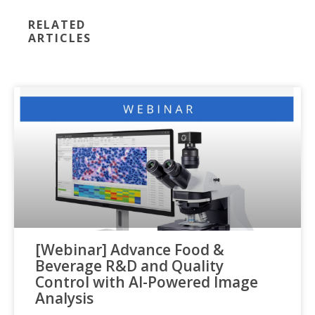
RELATED
ARTICLES
[Webinar] Advance Food &
Beverage R&D and Quality
Control with AI-Powered Image
Analysis