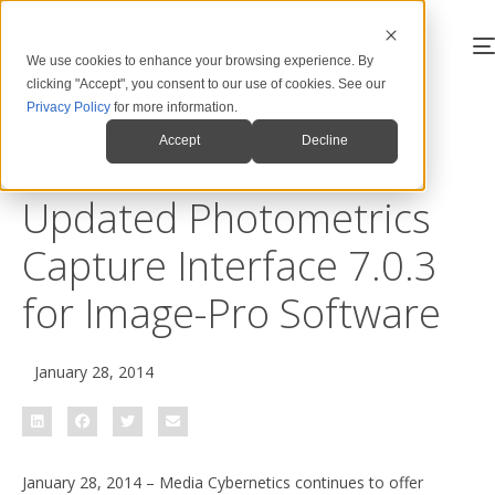
We use cookies to enhance your browsing experience. By
clicking "Accept", you consent to our use of cookies. See our
Privacy Policy
for more information.
Back to News & Blog
Accept
Decline
Updated Photometrics
Capture Interface 7.0.3
for Image-Pro Software
January 28, 2014
January 28, 2014 – Media Cybernetics continues to offer