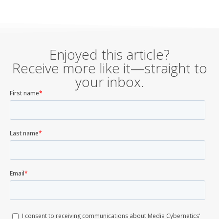
Enjoyed this article?
Receive more like it—straight to
your inbox.