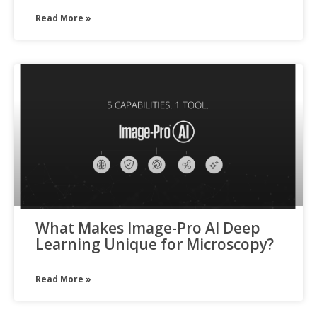
Read More »
What Makes Image-Pro AI Deep
Learning Unique for Microscopy?
Read More »