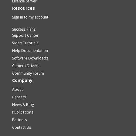
License Server
Resources
Sign in to my account
Success Plans
Support Center
Video Tutorials
Help Documentation
Software Downloads
Camera Drivers
Community Forum
Company
About
Careers
News & Blog
Publications
Partners
Contact Us