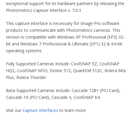
exceptional support for its hardware partners by releasing the
Photometrics Capture Interface v. 7.0.3
This capture interface is necessary for Image-Pro software
products to communicate with Photometrics cameras. This
version is compatible with Windows XP Professional (SP3) 32-
bit and Windows 7 Professional & Ultimate (SP1) 32 & 64-bit
operating systems.
Fully Supported Cameras Include: CoolSNAP EZ, CoolSNAP
HQ2, CoolSNAP MYO, Evolve 512, QuantEM 512C, Rolera MGi
Plus, Rolera Thunder.
Beta Supported Cameras Include: Cascade 128+ (PCI Card),
Cascade 1K (PCI Card), Cascade II, CoolSNAP K4.
Visit our
Capture Interfaces
to learn more