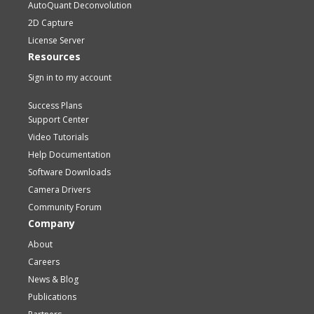
AutoQuant Deconvolution
2D Capture
License Server
Resources
Sign in to my account
Success Plans
Support Center
Video Tutorials
Help Documentation
Software Downloads
Camera Drivers
Community Forum
Company
About
Careers
News & Blog
Publications