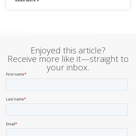
Read More »
Enjoyed this article?
Receive more like it—straight to
your inbox.