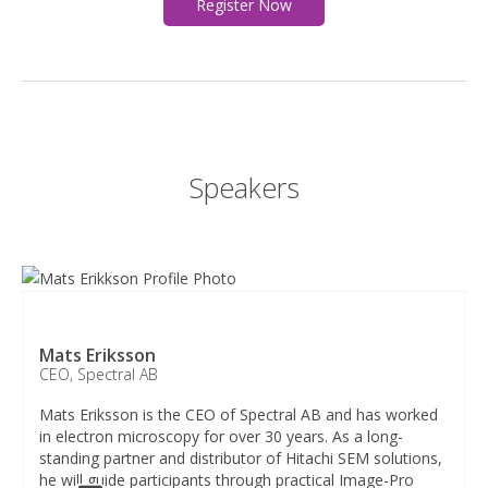
Register Now
Speakers​
Mats Eriksson​
CEO, Spectral AB​
Mats Eriksson is the CEO of Spectral AB and has worked
in electron microscopy for over 30 years. As a long-
standing partner and distributor of Hitachi SEM solutions,
he will guide participants through practical Image-Pro