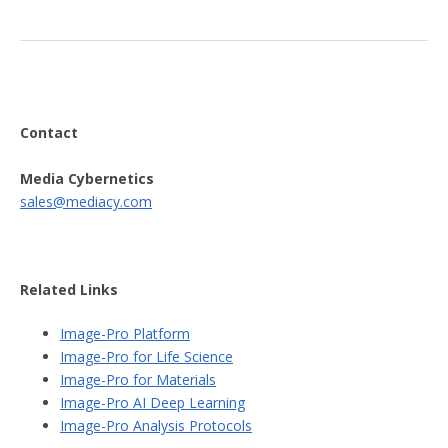
Contact
Media Cybernetics
sales@mediacy.com
Related Links
Image-Pro Platform
Image-Pro for Life Science
Image-Pro for Materials
Image-Pro AI Deep Learning
Image-Pro Analysis Protocols