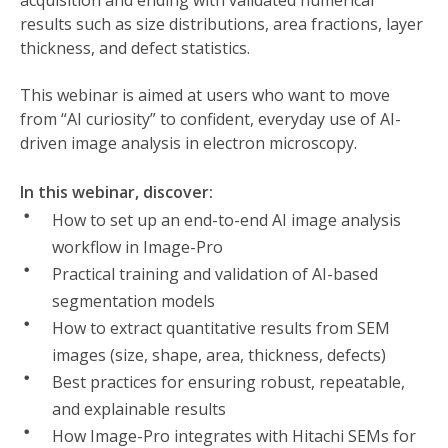
acquisition and ending with validated numerical
results such as size distributions, area fractions, layer
thickness, and defect statistics.
This webinar is aimed at users who want to move
from “AI curiosity” to confident, everyday use of AI-
driven image analysis in electron microscopy.
In this webinar, discover:
How to set up an end-to-end AI image analysis
workflow in Image-Pro
Practical training and validation of AI-based
segmentation models
How to extract quantitative results from SEM
images (size, shape, area, thickness, defects)
Best practices for ensuring robust, repeatable,
and explainable results
How Image-Pro integrates with Hitachi SEMs for