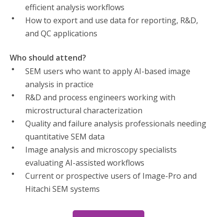
efficient analysis workflows
How to export and use data for reporting, R&D,
and QC applications
Who should attend?
SEM users who want to apply AI-based image
analysis in practice
R&D and process engineers working with
microstructural characterization
Quality and failure analysis professionals needing
quantitative SEM data
Image analysis and microscopy specialists
evaluating AI-assisted workflows
Current or prospective users of Image-Pro and
Hitachi SEM systems