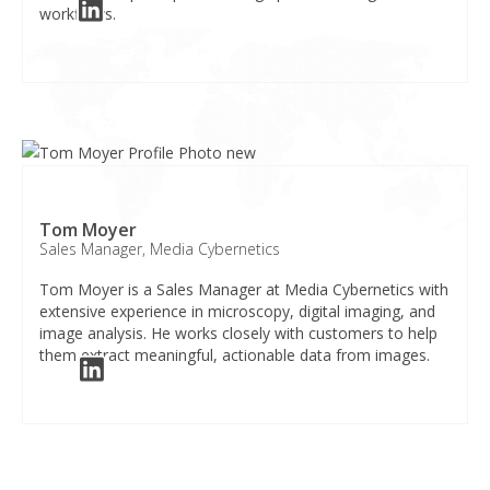
workflows.​
Tom Moyer
Sales Manager, Media Cybernetics
Tom Moyer is a Sales Manager at Media Cybernetics with
extensive experience in microscopy, digital imaging, and
image analysis. He works closely with customers to help
them extract meaningful, actionable data from images.