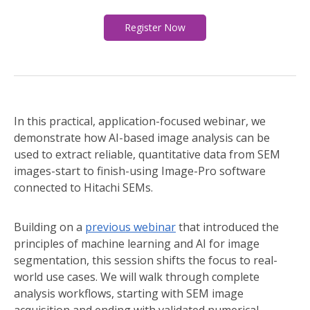
Register Now
In this practical, application-focused webinar, we
demonstrate how AI-based image analysis can be
used to extract reliable, quantitative data from SEM
images-start to finish-using Image-Pro software
connected to Hitachi SEMs.
Building on a
previous webinar
that introduced the
principles of machine learning and AI for image
segmentation, this session shifts the focus to real-
world use cases. We will walk through complete
analysis workflows, starting with SEM image