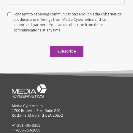
Media Cybernetics
1700 Rockville Pike, Suite 240,
Rockville, Maryland USA 20852
+1-301-495-3305
+1-800-263-2088