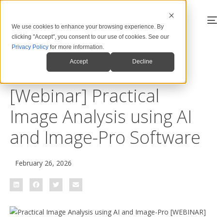
We use cookies to enhance your browsing experience. By
clicking "Accept", you consent to our use of cookies. See our
Privacy Policy
for more information.
Back to News & Blog
Accept
Decline
[Webinar] Practical
Image Analysis using AI
and Image-Pro Software
February 26, 2026