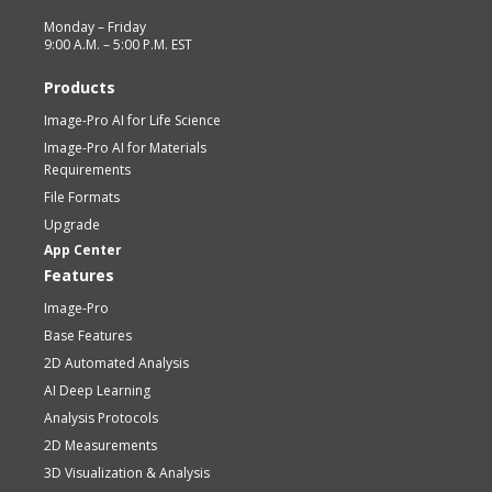
Monday – Friday
9:00 A.M. – 5:00 P.M. EST
Products
Image-Pro AI for Life Science
Image-Pro AI for Materials
Requirements
File Formats
Upgrade
App Center
Features
Image-Pro
Base Features
2D Automated Analysis
AI Deep Learning
Analysis Protocols
2D Measurements
3D Visualization & Analysis