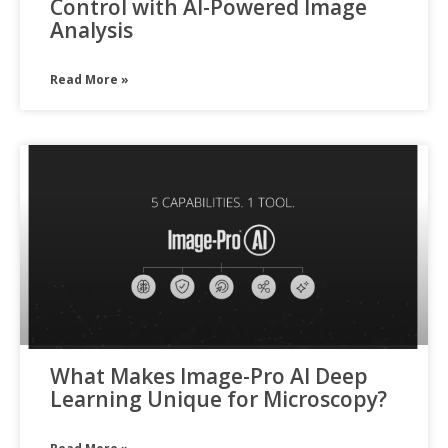
Control with AI-Powered Image
Analysis
Read More »
What Makes Image-Pro AI Deep
Learning Unique for Microscopy?