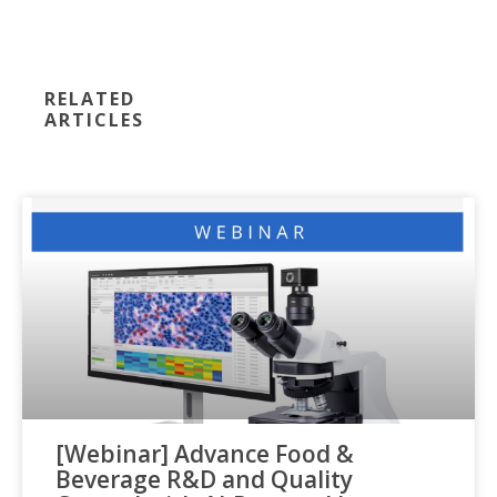
RELATED
ARTICLES
[Webinar] Advance Food &
Beverage R&D and Quality