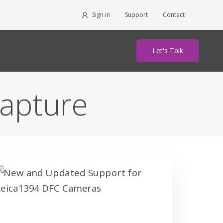
Sign in
Support
Contact
Let's Talk
apture