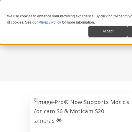
We use cookies to enhance your browsing experience. By clicking "Accept", yo
of cookies. See our
Privacy Policy
for more information.
Produ
Accept