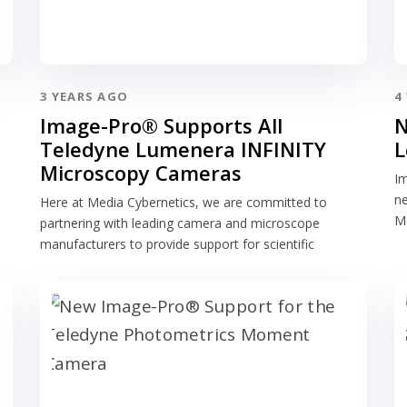
3 YEARS AGO
4
Image-Pro® Supports All
N
Teledyne Lumenera INFINITY
L
Microscopy Cameras
Im
n
Here at Media Cybernetics, we are committed to
Me
partnering with leading camera and microscope
manufacturers to provide support for scientific