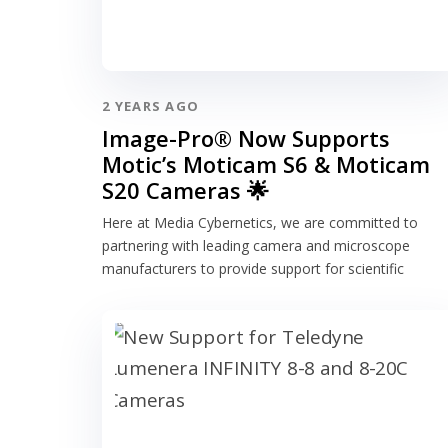
2 YEARS AGO
Image-Pro® Now Supports
Motic’s Moticam S6 & Moticam
S20 Cameras 🌟
Here at Media Cybernetics, we are committed to
partnering with leading camera and microscope
manufacturers to provide support for scientific