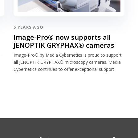
5 YEARS AGO
Image-Pro® now supports all
JENOPTIK GRYPHAX® cameras
e
Image-Pro® by Media Cybernetics is proud to support
all JENOPTIK GRYPHAX® microscopy cameras. Media
Cybernetics continues to offer exceptional support