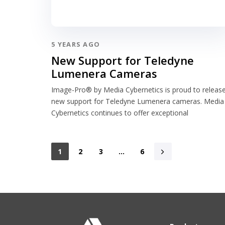
5 YEARS AGO
New Support for Teledyne
Lumenera Cameras
Image-Pro® by Media Cybernetics is proud to releas
new support for Teledyne Lumenera cameras. Media
Cybernetics continues to offer exceptional
1
2
3
…
6