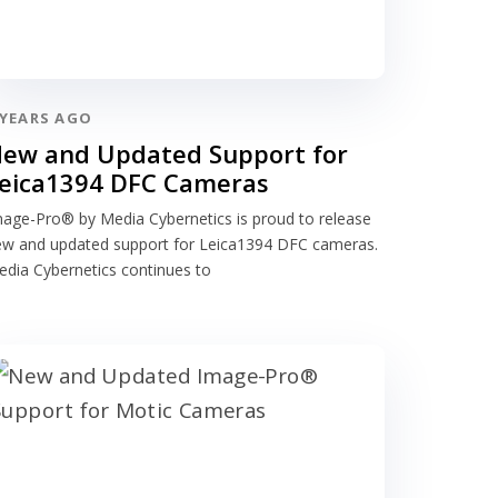
 YEARS AGO
ew and Updated Support for
eica1394 DFC Cameras
age-Pro® by Media Cybernetics is proud to release
ew and updated support for Leica1394 DFC cameras.
dia Cybernetics continues to