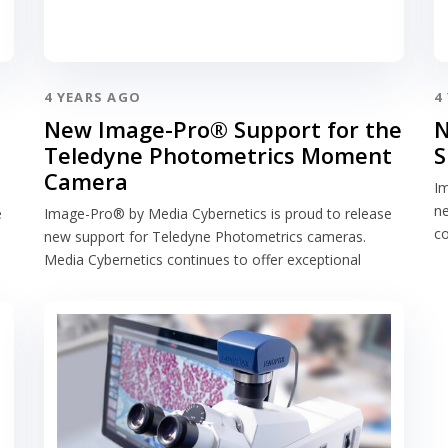
4 YEARS AGO
4
New Image-Pro® Support for the
N
Teledyne Photometrics Moment
S
Camera
Im
ne
e
Image-Pro® by Media Cybernetics is proud to release
co
new support for Teledyne Photometrics cameras.
Media Cybernetics continues to offer exceptional