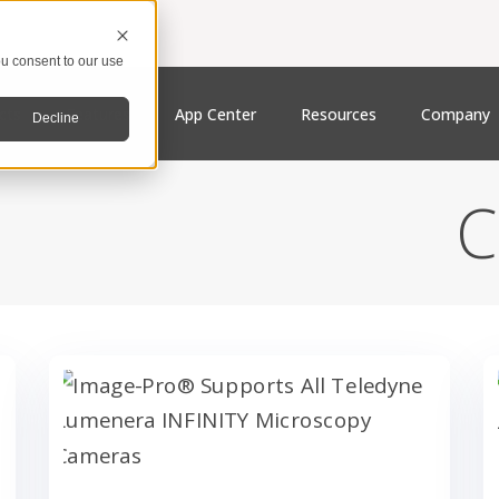
u consent to our use
cts
Features
App Center
Resources
Company
Decline
C