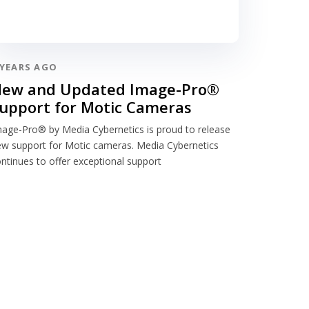
 YEARS AGO
ew and Updated Image-Pro®
upport for Motic Cameras
age-Pro® by Media Cybernetics is proud to release
w support for Motic cameras. Media Cybernetics
ntinues to offer exceptional support