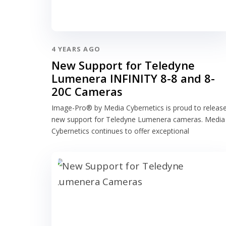
4 YEARS AGO
New Support for Teledyne
Lumenera INFINITY 8-8 and 8-
20C Cameras
Image-Pro® by Media Cybernetics is proud to releas
new support for Teledyne Lumenera cameras. Media
Cybernetics continues to offer exceptional