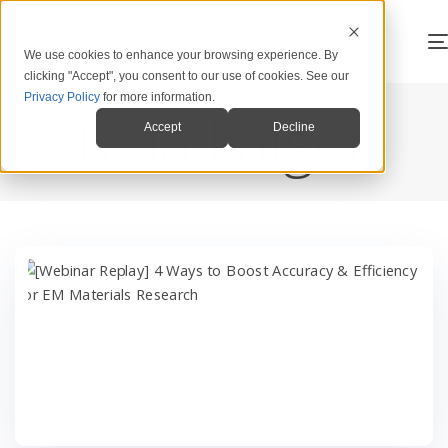
We use cookies to enhance your browsing experience. By
clicking "Accept", you consent to our use of cookies. See our
Privacy Policy
for more information.
Talia Faigen
Accept
Decline