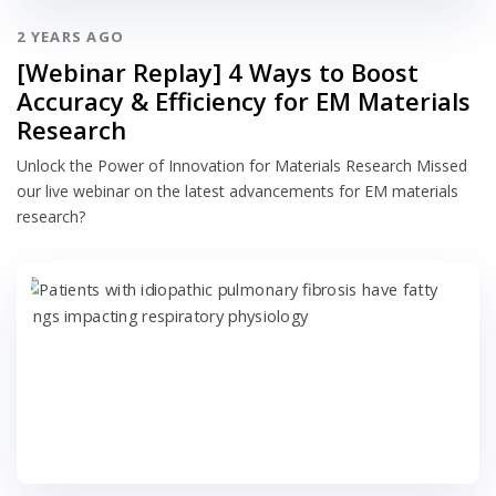
2 YEARS AGO
[Webinar Replay] 4 Ways to Boost
Accuracy & Efficiency for EM Materials
Research
Unlock the Power of Innovation for Materials Research Missed
our live webinar on the latest advancements for EM materials
research?