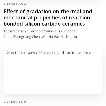
2 YEARS AGO
Effect of gradation on thermal and
mechanical properties of reaction-
bonded silicon carbide ceramics
Applied Ceramic TechnologyRuibin Liu, Yuhong
Chen, Zhengxiang Chen, Wanxiu Hai, Meiling Liu
2 YEARS AGO