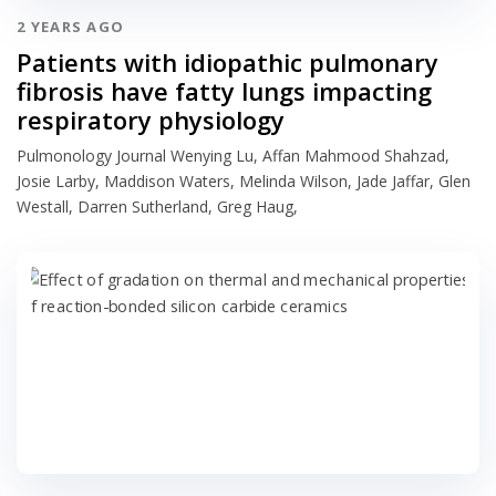
2 YEARS AGO
Patients with idiopathic pulmonary
fibrosis have fatty lungs impacting
respiratory physiology
Pulmonology Journal Wenying Lu, Affan Mahmood Shahzad,
Josie Larby, Maddison Waters, Melinda Wilson, Jade Jaffar, Glen
Westall, Darren Sutherland, Greg Haug,