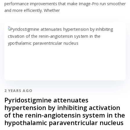
performance improvements that make Image-Pro run smoother
and more efficiently. Whether
2 YEARS AGO
Pyridostigmine attenuates
hypertension by inhibiting activation
of the renin-angiotensin system in the
hypothalamic paraventricular nucleus