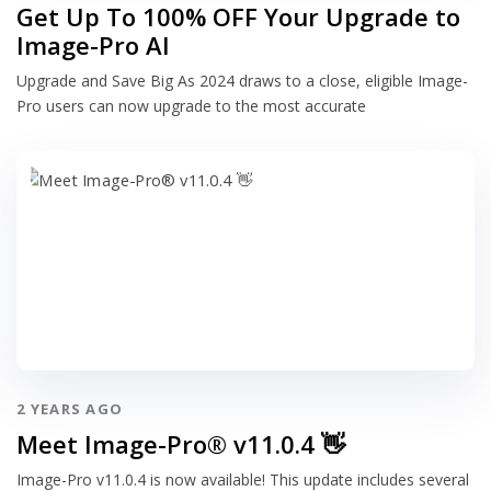
Get Up To 100% OFF Your Upgrade to
Image-Pro AI
Upgrade and Save Big As 2024 draws to a close, eligible Image-
Pro users can now upgrade to the most accurate
2 YEARS AGO
Meet Image-Pro® v11.0.4 👋
Image-Pro v11.0.4 is now available! This update includes several