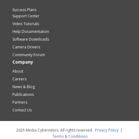
Success Plans
Support Center
Video Tutorials
Help Documentation
Software Downloads
Camera Drivers
Community Forum
Company
About
Careers
News & Blog
Publications
Partners
Contact Us
2025 Media Cybernetics. All rights reserved.
Privacy Policy
|
Terms & Conditions