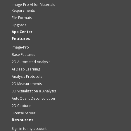
Image-Pro AI for Materials
Requirements
File Formats
Upgrade
App Center
Features
Image-Pro
Base Features
2D Automated Analysis
AI Deep Learning
Analysis Protocols
2D Measurements
3D Visualization & Analysis
AutoQuant Deconvolution
2D Capture
License Server
Resources
Sign in to my account