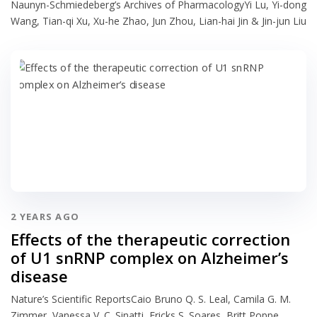
Naunyn-Schmiedeberg’s Archives of PharmacologyYi Lu, Yi-dong
Wang, Tian-qi Xu, Xu-he Zhao, Jun Zhou, Lian-hai Jin & Jin-jun Liu
2 YEARS AGO
Effects of the therapeutic correction
of U1 snRNP complex on Alzheimer’s
disease
Nature’s Scientific ReportsCaio Bruno Q. S. Leal, Camila G. M.
Zimmer, Vanessa V. C. Sinatti, Ericks S. Soares, Britt Poppe,