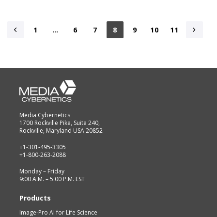
1
…
6
7
8
9
10
11
Media Cybernetics
1700 Rockville Pike, Suite 240,
Rockville, Maryland USA 20852
+1-301-495-3305
+1-800-263-2088
Monday – Friday
9:00 A.M. – 5:00 P.M. EST
Products
Image-Pro AI for Life Science