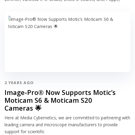
2 YEARS AGO
Image-Pro® Now Supports Motic’s
Moticam S6 & Moticam S20
Cameras 🌟
Here at Media Cybernetics, we are committed to partnering with
leading camera and microscope manufacturers to provide
support for scientific